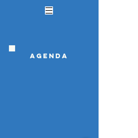
Agenda